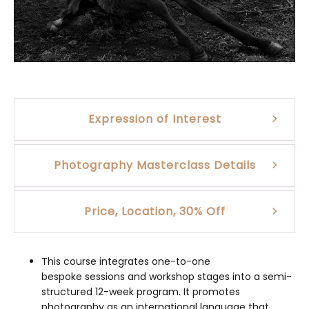
Expression of Interest
Photography Masterclass Details
Price, Location, 30% Off
This course integrates one-to-one
bespoke sessions and workshop stages into a semi-
structured 12-week program. It promotes
photography as an international language that