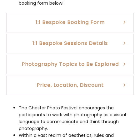
booking form below!
1:1 Bespoke Booking Form
1:1 Bespoke Sessions Details
Photography Topics to Be Explored
Price, Location, Discount
The Chester Photo Festival encourages the
participants to work with photography as a visual
language to communicate and think through
photography.
Within a vast realm of aesthetics, rules and