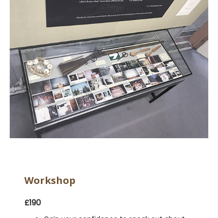
Workshop
£190