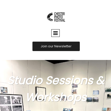
CHESTER
PHOTO
FESTIVAL
Join our Newsletter
Studio Sessions &
Workshops