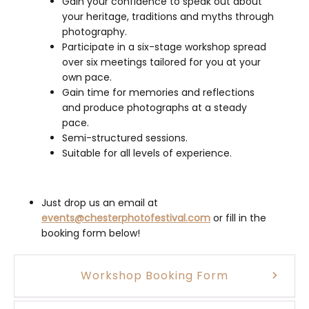
Gain your confidence to speak out about
your heritage, traditions and myths through
photography.
Participate in a six-stage workshop spread
over six meetings tailored for you at your
own pace.
Gain time for memories and reflections
and produce photographs at a steady
pace.
Semi-structured sessions.
Suitable for all levels of experience.
Just drop us an email at
events@chesterphotofestival.com
or fill in the
booking form below!
Workshop Booking Form