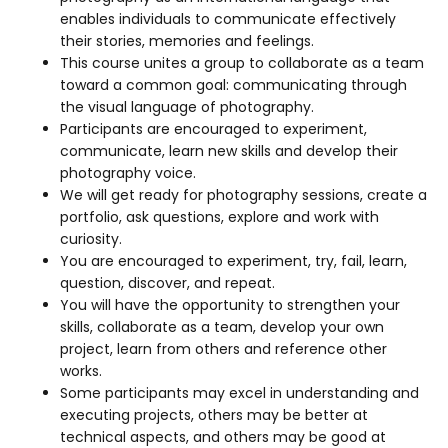
enables individuals to communicate effectively
their stories, memories and feelings.
This course unites a group to collaborate as a team
toward a common goal: communicating through
the visual language of photography.
Participants are encouraged to experiment,
communicate, learn new skills and develop their
photography voice.
We will get ready for photography sessions, create a
portfolio, ask questions, explore and work with
curiosity.
You are encouraged to experiment, try, fail, learn,
question, discover, and repeat.
You will have the opportunity to strengthen your
skills, collaborate as a team, develop your own
project, learn from others and reference other
works.
Some participants may excel in understanding and
executing projects, others may be better at
technical aspects, and others may be good at