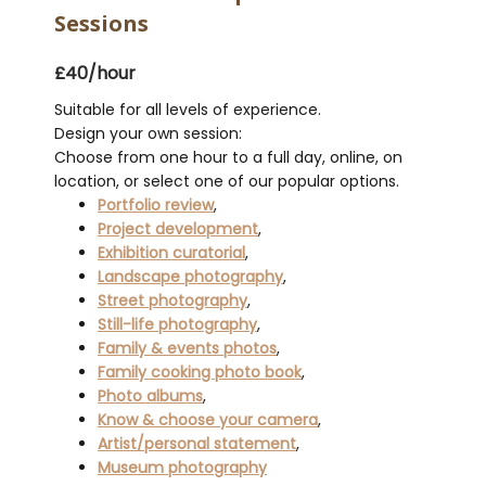
Sessions
£40/hour
Suitable for all levels of experience.
Design your own session:
Choose from one hour to a full day, online, on
location, or select one of our popular options.
Portfolio review
,
Project development
,
Exhibition curatorial
,
Landscape photography
,
Street photography
,
Still-life photography
,
Family & events photos
,
Family cooking photo book
,
Photo albums
,
Know & choose your camera
,
Artist/personal statement
,
Museum photography