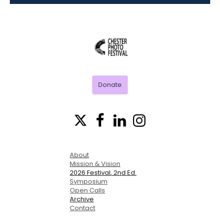
CHESTER
PHOTO
FESTIVAL
Donate




About
Mission & Vision
2026 Festival
, 2nd Ed.
Symposium
Open Calls
Archive
Contact