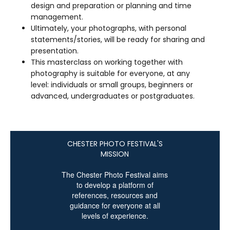
design and preparation or planning and time
management.
Ultimately, your photographs, with personal
statements/stories, will be ready for sharing and
presentation.
This masterclass on working together with
photography is suitable for everyone, at any
level: individuals or small groups, beginners or
advanced, undergraduates or postgraduates.
CHESTER PHOTO FESTIVAL'S
MISSION
The Chester Photo Festival aims
to develop a platform of
references, resources and
guidance
for everyone at all
levels of experience.