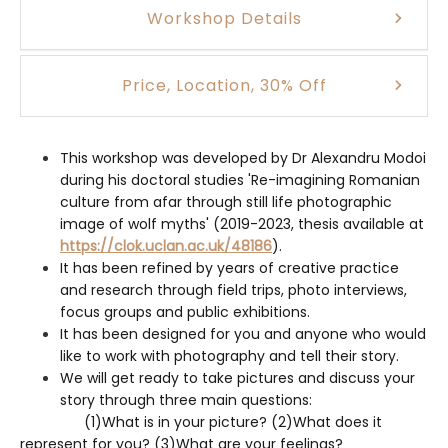
Workshop Details
Price, Location, 30% Off
This workshop was developed by Dr Alexandru Modoi
during his doctoral studies 'Re-imagining Romanian
culture from afar through still life photographic
image of wolf myths' (2019-2023, thesis available at
https://clok.uclan.ac.uk/48186
).
It has been refined by years of creative practice
and research through field trips, photo interviews,
focus groups and public exhibitions.
It has been designed for you and anyone who would
like to work with photography and tell their story.
We will get ready to take pictures and discuss your
story through three main questions:
(1)What is in your picture? (2)What does it
represent for you? (3)What are your feelings?