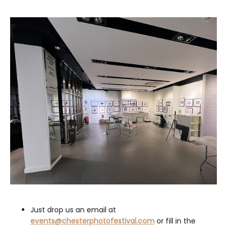
Just drop us an email at
events@chesterphotofestival.com
or fill in the