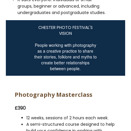
groups, beginner or advanced, including
undergraduates and postgraduate studies.
CHESTER PHOTO FESTIVAL'S
VISION
People working with photography
as a creative practice to share
their stories, folklore and myths to
create better relationships
between people.
Photography Masterclass
£390
12 weeks, sessions of 2 hours each week.
A semi-structured course designed to help
build your confidence in working with