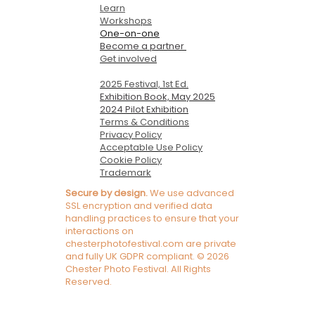
Learn
Workshops
One-on-one
Become a partner
Get involved
2025 Festival, 1st Ed.
Exhibition Book, May 2025
2024 Pilot Exhibition
Terms & Conditions
Privacy Policy
Acceptable Use Policy
Cookie Policy
Trademark
Secure by design.
We use advanced
SSL encryption and verified data
handling practices to ensure that your
interactions on
chesterphotofestival.com are private
and fully UK GDPR compliant. © 2026
Chester Photo Festival. All Rights
Reserved.