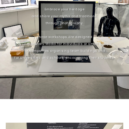
Embrace your heritage
and share your myths and traditions,
through photography.
These workshops are designed
by Dr Alexandru Modoi for individuals or small groups
for companies organising team buildings and
for universities and schools, encouraging their students.