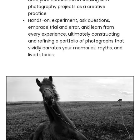
photography projects as a creative
practice.
Hands-on, experiment, ask questions,
embrace trial and error, and learn from
every experience, ultimately constructing
and refining a portfolio of photographs that
vividly narrates your memories, myths, and
lived stories.