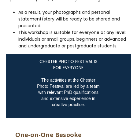
As a result, your photographs and personal
statement/story will be ready to be shared and
presented.
This workshop is suitable for everyone at any level:
individuals or small groups, beginners or advanced
and undergraduate or postgraduate students.
CHESTER PHOTO FESTIVAL IS
FOR EVERYONE
The activities at the Chester
Photo Festival are led by a team
with relevant PhD qualifications
and extensive experience in
creative practice.
One-on-One Bespoke