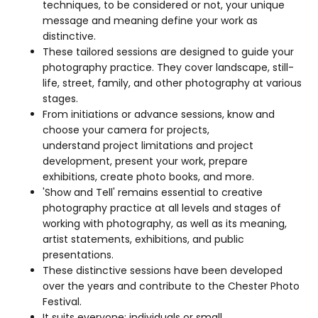
techniques, to be considered or not, your unique
message and meaning define your work as
distinctive.
These tailored sessions are designed to guide your
photography practice. They cover landscape, still-
life, street, family, and other photography at various
stages.
From initiations or advance sessions, know and
choose your camera for projects,
understand project limitations and project
development, present your work, prepare
exhibitions, create photo books, and more.
'Show and Tell' remains essential to creative
photography practice at all levels and stages of
working with photography, as well as its meaning,
artist statements, exhibitions, and public
presentations.
These distinctive sessions have been developed
over the years and contribute to the Chester Photo
Festival.
It suits everyone: individuals or small